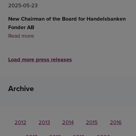
2025-05-23
New Chairman of the Board for Handelsbanken
Fonder AB
Read more
Load more press releases
Archive
2012
2013
2014
2015
2016