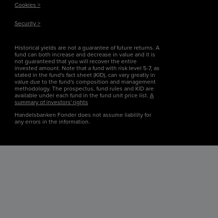
Cookies >
Security >
Historical yields are not a guarantee of future returns. A
fund can both increase and decrease in value and it is
not guaranteed that you will recover the entire
invested amount. Note that a fund with risk level 5-7, as
stated in the fund's fact sheet (KID), can vary greatly in
value due to the fund's composition and management
methodology. The prospectus, fund rules and KID are
available under each fund in the fund unit price list.
A
summary of investors' rights
Handelsbanken Fonder does not assume liability for
any errors in the information.