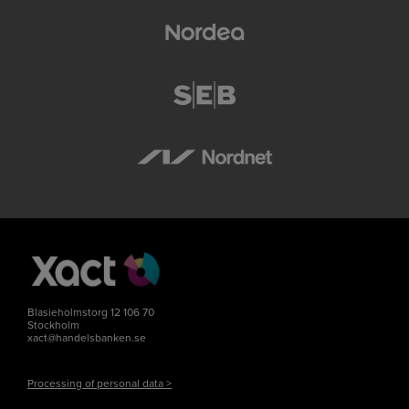
Blasieholmstorg 12 106 70
Stockholm
xact@handelsbanken.se
Processing of personal data >