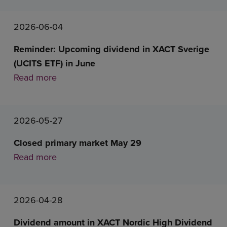
2026-06-04
Reminder: Upcoming dividend in XACT Sverige
(UCITS ETF) in June
Read more
2026-05-27
Closed primary market May 29
Read more
2026-04-28
Dividend amount in XACT Nordic High Dividend