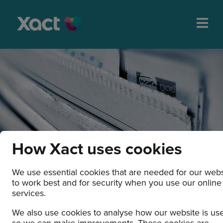
How Xact uses cookies
We use essential cookies that are needed for our webs
to work best and for security when you use our online
News and press releases
services.
We also use cookies to analyse how our website is us
so we can make improvements. These cookies are