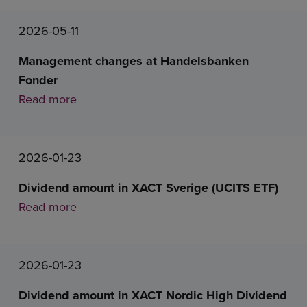
2026-05-11
Management changes at Handelsbanken
Fonder
Read more
2026-01-23
Dividend amount in XACT Sverige (UCITS ETF)
Read more
2026-01-23
Dividend amount in XACT Nordic High Dividend