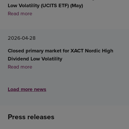
Low Volatility (UCITS ETF) (May)
Read more
2026-04-28
Closed primary market for XACT Nordic High
Dividend Low Volatility
Read more
Load more news
Press releases