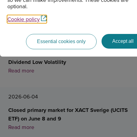
optional.
News
Cookie policy
2026-06-16
Accept all
Essential cookies only
Closed primary market for XACT Nordic High
Dividend Low Volatility
Read more
2026-06-04
Closed primary market for XACT Sverige (UCITS
ETF) on June 8 and 9
Read more