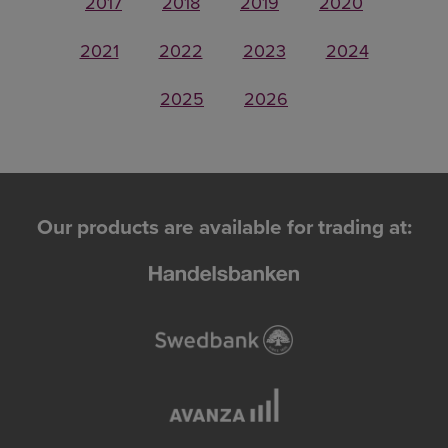
2017
2018
2019
2020
2021
2022
2023
2024
2025
2026
Our products are available for trading at: