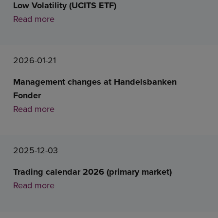
Low Volatility (UCITS ETF)
Read more
2026-01-21
Management changes at Handelsbanken
Fonder
Read more
2025-12-03
Trading calendar 2026 (primary market)
Read more