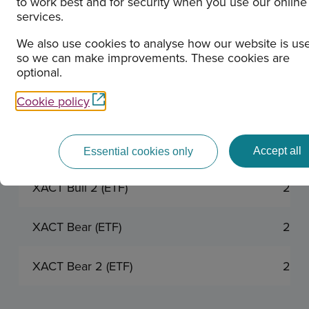
to work best and for security when you use our online
services.
XACT OMXS30 ESG (UCITS ETF)
2026
We also use cookies to analyse how our website is us
so we can make improvements. These cookies are
XACT OMXC25 ESG (UCITS ETF)
2026
optional.
Cookie policy
XACT Obligation (UCITS ETF)
2026
XACT Bull (ETF)
2026
Accept all
Essential cookies only
XACT Bull 2 (ETF)
2026
XACT Bear (ETF)
2026
XACT Bear 2 (ETF)
2026