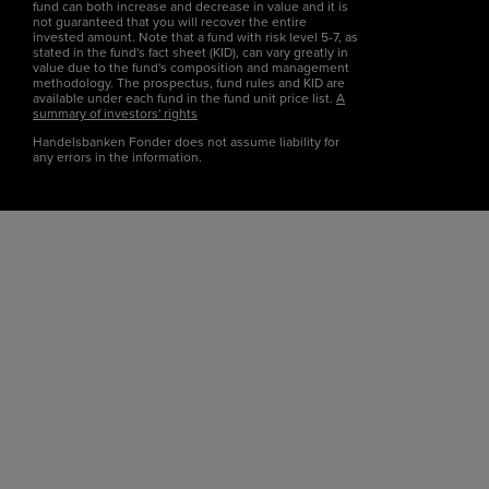
fund can both increase and decrease in value and it is
not guaranteed that you will recover the entire
invested amount. Note that a fund with risk level 5-7, as
stated in the fund's fact sheet (KID), can vary greatly in
value due to the fund's composition and management
methodology. The prospectus, fund rules and KID are
available under each fund in the fund unit price list.
A
summary of investors' rights
Handelsbanken Fonder does not assume liability for
any errors in the information.