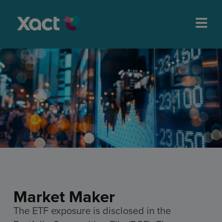
Market Maker
The ETF exposure is disclosed in the