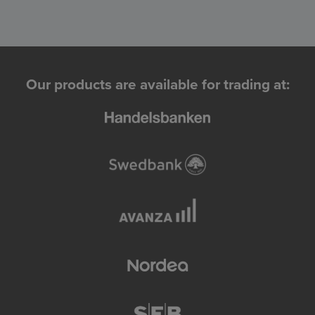
Our products are available for trading at: