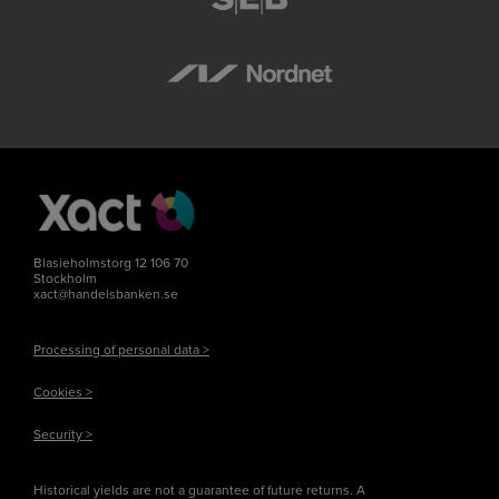
Blasieholmstorg 12 106 70
Stockholm
xact@handelsbanken.se
Processing of personal data >
Cookies >
Security >
Historical yields are not a guarantee of future returns. A