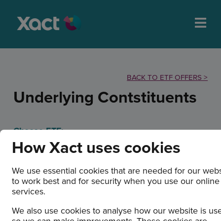
BACK TO ETF OFFERS >
Underlying Contstituents
Choose ETF:
How Xact uses cookies
We use essential cookies that are needed for our webs
to work best and for security when you use our online
services.
XACT Bull 2 (ETF)
We also use cookies to analyse how our website is us
so we can make improvements. These cookies are
Holdings/Exposure: 6 August 2026