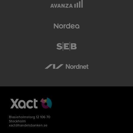
Blasieholmstorg 12 106 70
Stockholm
xact@handelsbanken.se