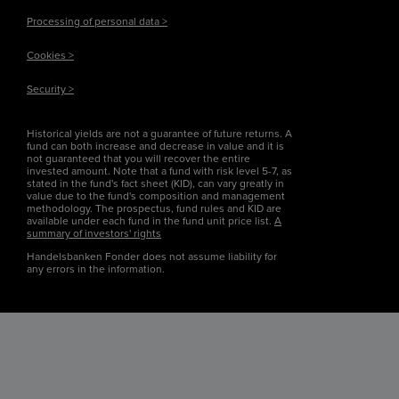
Processing of personal data >
Cookies >
Security >
Historical yields are not a guarantee of future returns. A
fund can both increase and decrease in value and it is
not guaranteed that you will recover the entire
invested amount. Note that a fund with risk level 5-7, as
stated in the fund's fact sheet (KID), can vary greatly in
value due to the fund's composition and management
methodology. The prospectus, fund rules and KID are
available under each fund in the fund unit price list.
A
summary of investors' rights
Handelsbanken Fonder does not assume liability for
any errors in the information.