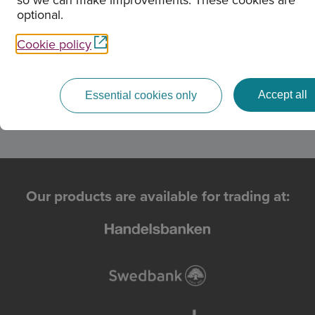
optional.
OMXS306H
200.54 %
Cookie policy
Cash SEK
100 %
Accept all
Essential cookies only
Our products are available for trading at: